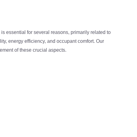
is essential for several reasons, primarily related to
lity, energy efficiency, and occupant comfort. Our
ement of these crucial aspects.