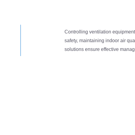
Controlling ventilation equipment 
safety, maintaining indoor air qua
solutions ensure effective manag