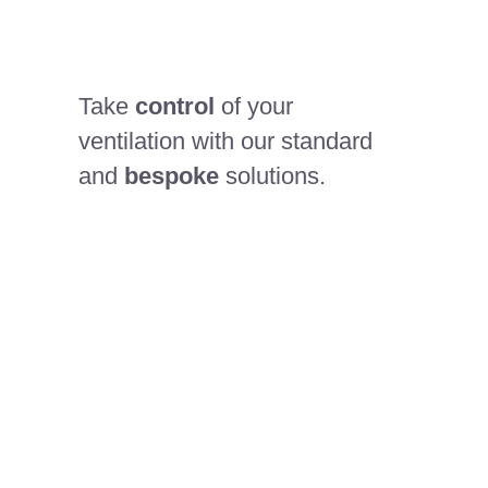
Take
control
of your
ventilation with our standard
and
bespoke
solutions.