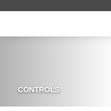
CONTROLS