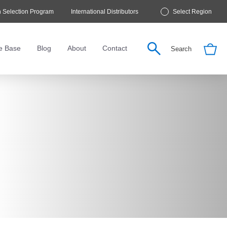
 Selection Program
International Distributors
Select Region
e Base
Blog
About
Contact
Search