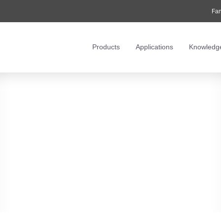
Fan
Products
Applications
Knowledg