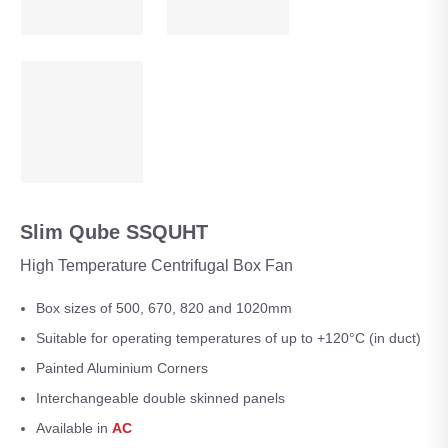
Slim Qube SSQUHT
High Temperature Centrifugal Box Fan
Box sizes of 500, 670, 820 and 1020mm
Suitable for operating temperatures of up to +120°C (in duct)
Painted Aluminium Corners
Interchangeable double skinned panels
Available in
AC