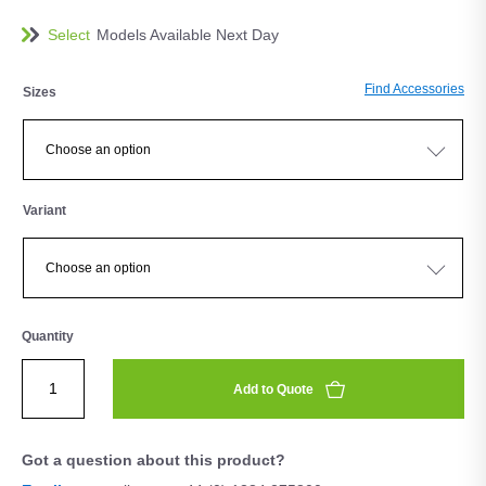
Select
Models Available Next Day
Find Accessories
Sizes
Variant
Quantity
Add to Quote
Got a question about this product?