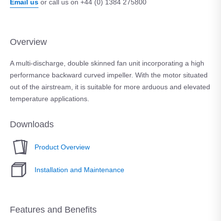
Email us
or call us on +44 (0) 1384 275800
Overview
A multi-discharge, double skinned fan unit incorporating a high
performance backward curved impeller. With the motor situated
out of the airstream, it is suitable for more arduous and elevated
temperature applications.
Downloads
Product Overview
Installation and Maintenance
Features and Benefits