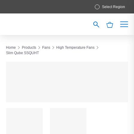
Select Region
Home
Products
Fans
High Temperature Fans
Slim Qube SSQUHT