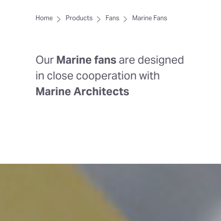
Home
Products
Fans
Marine Fans
Our
Marine fans
are designed
in close cooperation with
Marine Architects