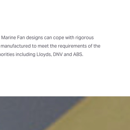
Marine Fan designs can cope with rigorous
 manufactured to meet the requirements of the
horities including Lloyds, DNV and ABS.