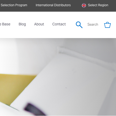
 Selection Program
International Distributors
Select Region
e Base
Blog
About
Contact
Search