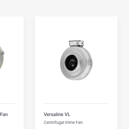
 Fan
Versaline VL
Centrifugal Inline Fan