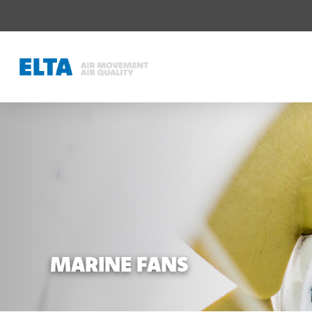
MARINE FANS