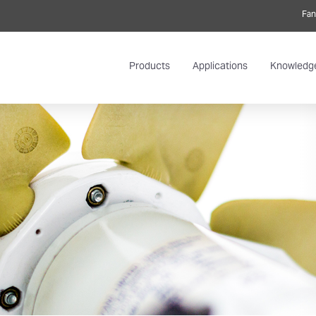
Fan
Products
Applications
Knowledg