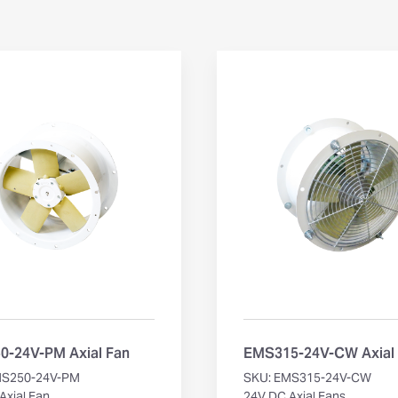
-24V-PM Axial Fan
EMS315-24V-CW Axial
MS250-24V-PM
SKU: EMS315-24V-CW