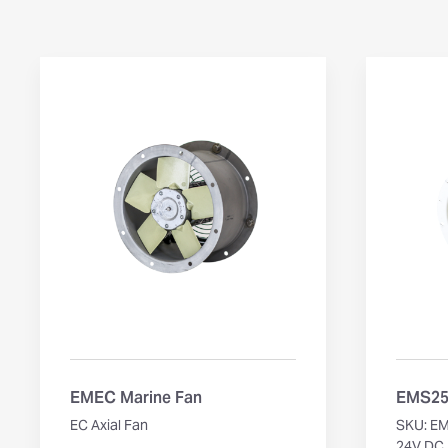
EMEC Marine Fan
EMS250
EC Axial Fan
SKU: E