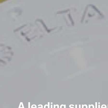
A leading supplie