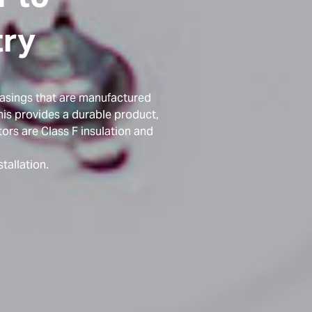
try
casings that are manufactured
is provides a durable product,
ors are Class F insulation and
tallation.