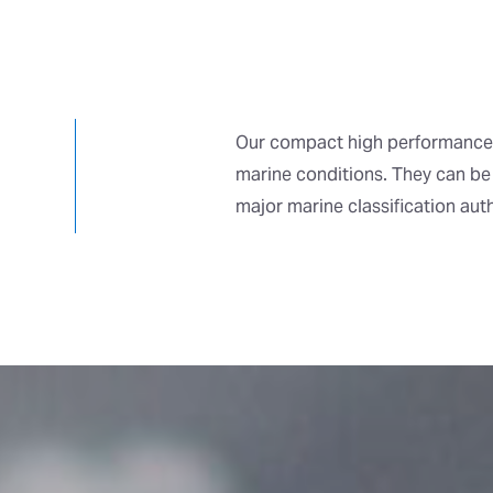
Our compact high performance 
marine conditions. They can be
major marine classification aut