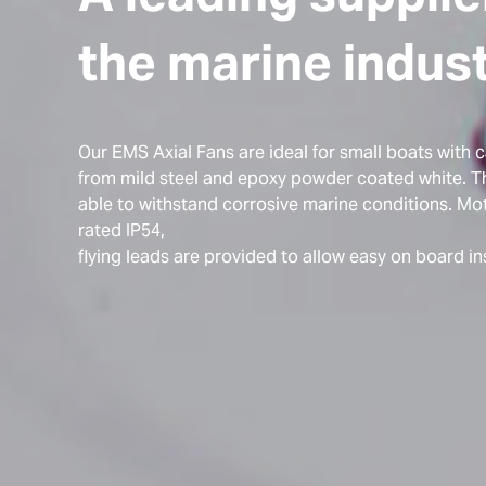
the marine indus
Our EMS Axial Fans are ideal for small boats with 
from mild steel and epoxy powder coated white. Th
able to withstand corrosive marine conditions. Mot
rated IP54,
flying leads are provided to allow easy on board ins