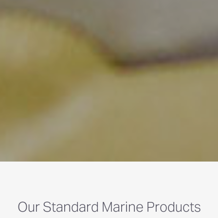
Our Standard Marine Products