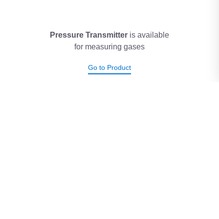
Pressure Transmitter
is available
for measuring gases
Go to Product
Temperature Transmitter
has
a range of 0°C to +50°C
Go to Product