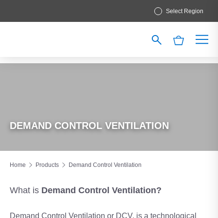
Select Region
DEMAND CONTROL VENTILATION
Home
Products
Demand Control Ventilation
What is
Demand
Control Ventilation?
Demand Control Ventilation or DCV, is a technological