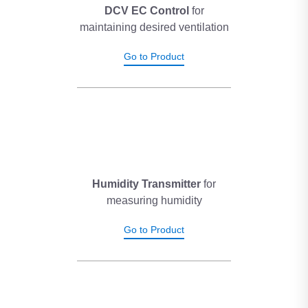
supply diffuser and ultimately reduces the pressure drop in the
DCV EC Control
for
system. This system ensures that, when the office is occupied,
maintaining desired ventilation
the indoor air quality is comfortable and always maintained at
preset levels.
Go to Product
Humidity Transmitter
for
measuring humidity
Go to Product