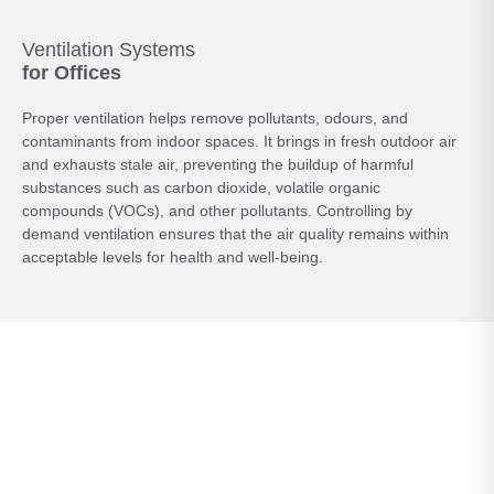
Ventilation Systems
for Offices
Proper ventilation helps remove pollutants, odours, and
contaminants from indoor spaces. It brings in fresh outdoor air
and exhausts stale air, preventing the buildup of harmful
substances such as carbon dioxide, volatile organic
compounds (VOCs), and other pollutants. Controlling by
demand ventilation ensures that the air quality remains within
acceptable levels for health and well-being.
Control your
Comfort
An office ventilation system relies on PIR sensors detecting
movement, which in turn opens the relevant damper above the