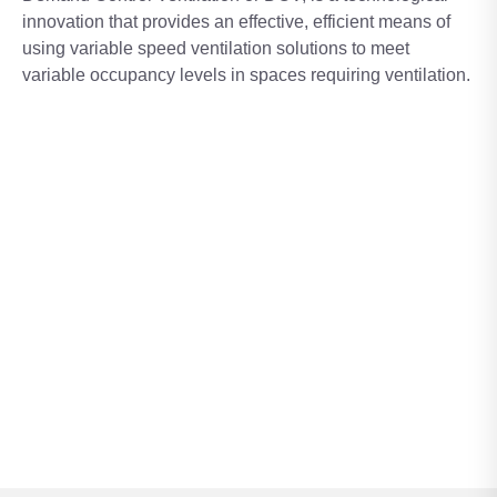
innovation that provides an effective, efficient means of
using variable speed ventilation solutions to meet
variable occupancy levels in spaces requiring ventilation.