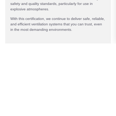
safety and quality standards, particularly for use in
explosive atmospheres.
With this certification, we continue to deliver safe, reliable,
and efficient ventilation systems that you can trust, even
in the most demanding environments.
Key features