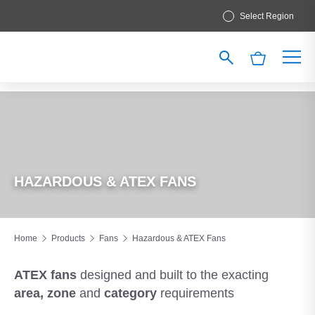
Select Region
HAZARDOUS & ATEX FANS
Home
Products
Fans
Hazardous & ATEX Fans
ATEX fans
designed and built
to the exacting
area, zone
and
category
requirements