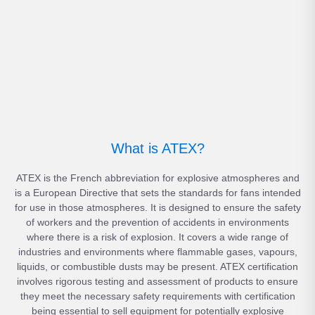
What is ATEX?
ATEX is the French abbreviation for explosive atmospheres and
is a European Directive that sets the standards for fans intended
for use in those atmospheres. It is designed to ensure the safety
of workers and the prevention of accidents in environments
where there is a risk of explosion. It covers a wide range of
industries and environments where flammable gases, vapours,
liquids, or combustible dusts may be present. ATEX certification
involves rigorous testing and assessment of products to ensure
they meet the necessary safety requirements with certification
being essential to sell equipment for potentially explosive