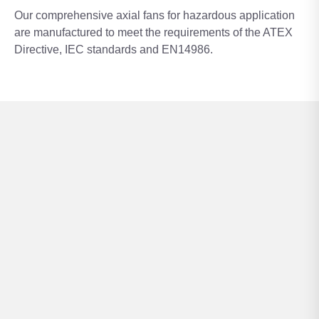
Our comprehensive axial fans for hazardous application
are manufactured to meet the requirements of the ATEX
Directive, IEC standards and EN14986.