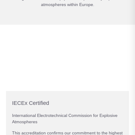
atmospheres within Europe.
IECEx Certified
International Electrotechnical Commission for Explosive
Atmospheres
This accreditation confirms our commitment to the highest