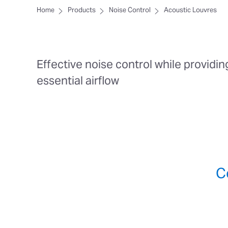
Home
Products
Noise Control
Acoustic Louvres
Effective noise control while providin
essential airflow
C