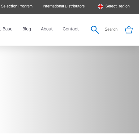
 Selection Program
International Distributors
Select Region
e Base
Blog
About
Contact
Search