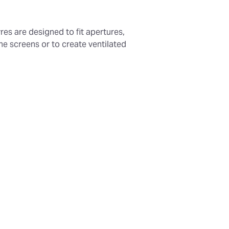
res are designed to fit apertures,
e screens or to create ventilated
ing:
Available in any width, with
 larger dimensions.
struction:
Fully hot dip galvanized
y.
esign:
Blade pitch of 300mm to
 ingress and obstruct direct sight
h Options:
150mm, 300mm, and
Options:
Optional bird mesh panel.
of:
Suitable for external use.