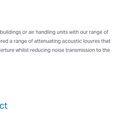
buildings or air handling units with our range of
red a range of attenuating acoustic louvres that
perture whilst reducing noise transmission to the
ct