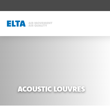
ACOUSTIC LOUVRES