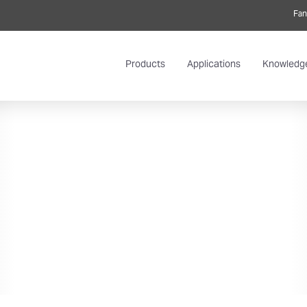
Fan
Products
Applications
Knowledg