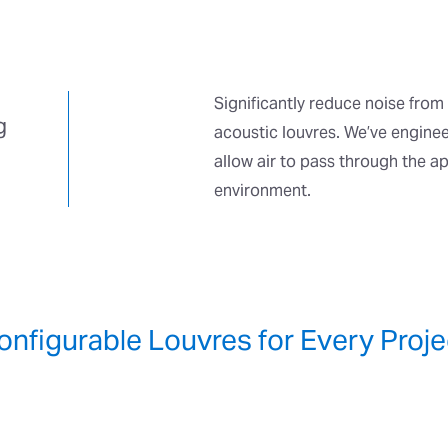
Significantly reduce noise from 
g
acoustic louvres. We’ve enginee
allow air to pass through the a
environment.
onfigurable Louvres for Every Proje