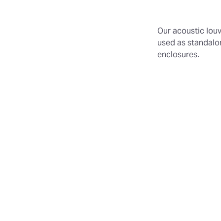
Our acoustic louv
used as standalon
enclosures.
Flexible Siz
modules for
Durable Con
for longevit
Effective D
prevent rain
lines.
Three Dept
600mm.
Additional 
Weatherpro