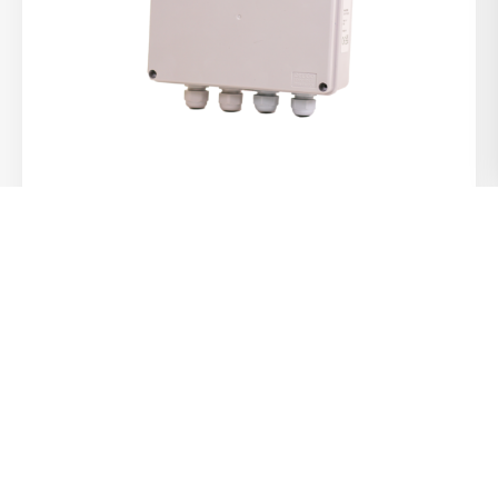
Auto Changeover Panels
View Product