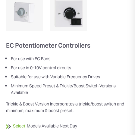
EC Potentiometer Controllers
For use with EC Fans
For use in 0-10V control circuits
Suitable for use with Variable Frequency Drives
Minimum Speed Preset & Trickle/Boost Switch Versions
Available
Trickle & Boost Version incorporates a trickle/boost switch and
minimum, maximum & boost preset.
Select
Models Available Next Day