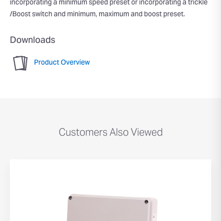
incorporating a minimum speed preset or incorporating a trickle
/Boost switch and minimum, maximum and boost preset.
Downloads
Product Overview
Customers Also Viewed