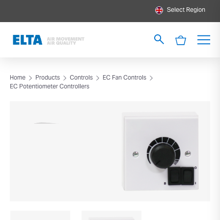
Select Region
Home
Products
Controls
EC Fan Controls
EC Potentiometer Controllers