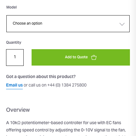
Model
Quantity
Add to Quote
Got a question about this product?
Email us
or call us on +44 (0) 1384 275800
Overview
A 10kΩ potentiometer-based controller for use with EC fans
offering speed control by adjusting the 0-10V signal to the fan,