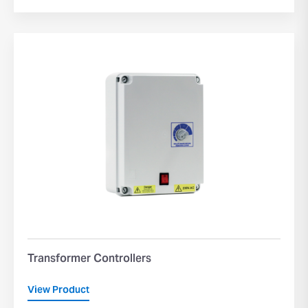
Transformer Controllers
View Product