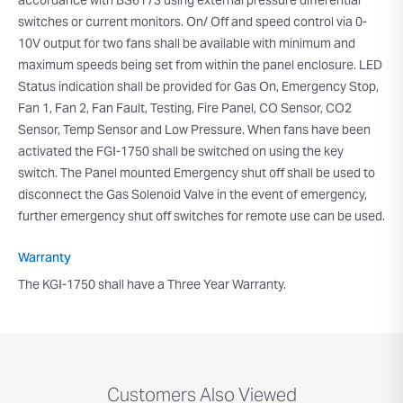
accordance with BS6173 using external pressure differential
switches or current monitors. On/ Off and speed control via 0-
10V output for two fans shall be available with minimum and
maximum speeds being set from within the panel enclosure. LED
Status indication shall be provided for Gas On, Emergency Stop,
Fan 1, Fan 2, Fan Fault, Testing, Fire Panel, CO Sensor, CO2
Sensor, Temp Sensor and Low Pressure. When fans have been
activated the FGI-1750 shall be switched on using the key
switch. The Panel mounted Emergency shut off shall be used to
disconnect the Gas Solenoid Valve in the event of emergency,
further emergency shut off switches for remote use can be used.
Warranty
The KGI-1750 shall have a Three Year Warranty.
Customers Also Viewed