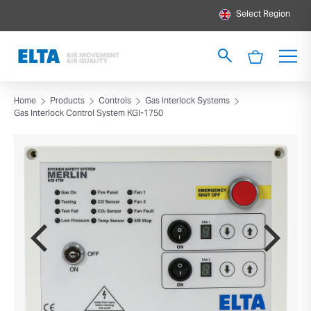
Select Region
Home
Products
Controls
Gas Interlock Systems
Gas Interlock Control System KGI-1750