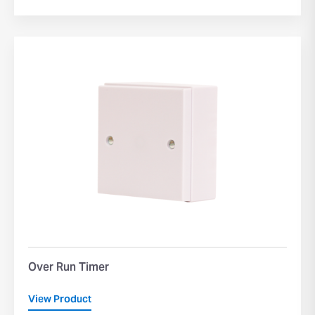
Over Run Timer
View Product