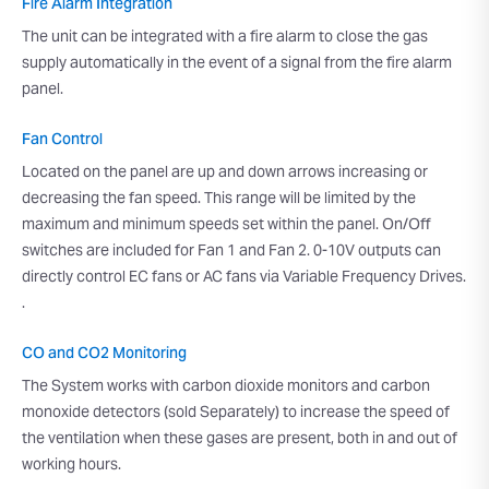
Fire Alarm Integration
The unit can be integrated with a fire alarm to close the gas
supply automatically in the event of a signal from the fire alarm
panel.
Fan Control
Located on the panel are up and down arrows increasing or
decreasing the fan speed. This range will be limited by the
maximum and minimum speeds set within the panel. On/Off
switches are included for Fan 1 and Fan 2. 0-10V outputs can
directly control EC fans or AC fans via Variable Frequency Drives.
.
CO and CO2 Monitoring
The System works with carbon dioxide monitors and carbon
monoxide detectors (sold Separately) to increase the speed of
the ventilation when these gases are present, both in and out of
working hours.