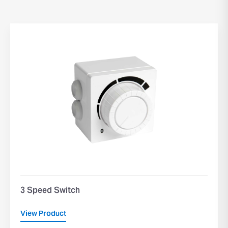
3 Speed Switch
View Product