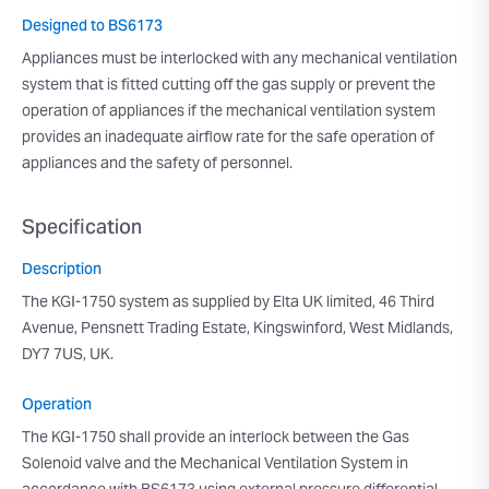
Designed to BS6173
Appliances must be interlocked with any mechanical ventilation
system that is fitted cutting off the gas supply or prevent the
operation of appliances if the mechanical ventilation system
provides an inadequate airflow rate for the safe operation of
appliances and the safety of personnel.
Specification
Description
The KGI-1750 system as supplied by Elta UK limited, 46 Third
Avenue, Pensnett Trading Estate, Kingswinford, West Midlands,
DY7 7US, UK.
Operation
The KGI-1750 shall provide an interlock between the Gas
Solenoid valve and the Mechanical Ventilation System in