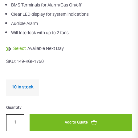
BMS Terminals for Alarm/Gas On/off
Clear LED display for system indications
Audible Alarm
Will Interlock with up to 2 fans
Select
Available Next Day
SKU: 149-KGI-1750
10 in stock
Quantity
Add to Quote