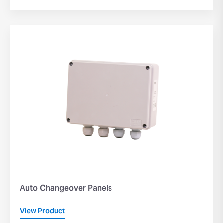
Auto Changeover Panels
View Product