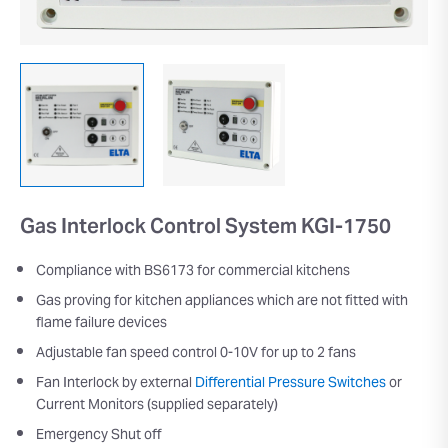
Gas Interlock Control System KGI-1750
Compliance with BS6173 for commercial kitchens
Gas proving for kitchen appliances which are not fitted with
flame failure devices
Adjustable fan speed control 0-10V for up to 2 fans
Fan Interlock by external
Differential Pressure Switches
or
Current Monitors (supplied separately)
Emergency Shut off