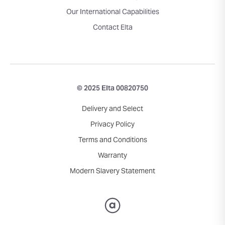
Our International Capabilities
Contact Elta
© 2025 Elta 00820750
Delivery and Select
Privacy Policy
Terms and Conditions
Warranty
Modern Slavery Statement