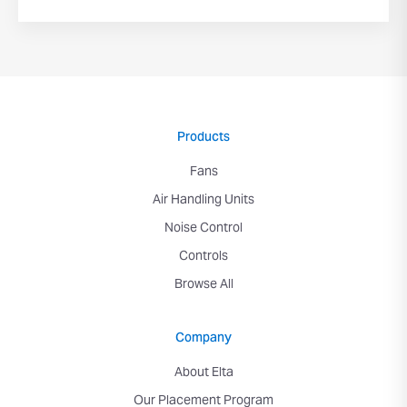
Products
Fans
Air Handling Units
Noise Control
Controls
Browse All
Company
About Elta
Our Placement Program