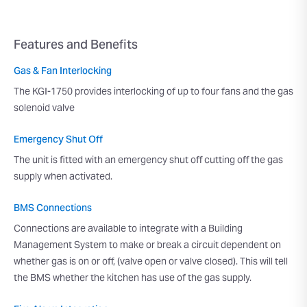
Features and Benefits
Gas & Fan Interlocking
The KGI-1750 provides interlocking of up to four fans and the gas
solenoid valve
Emergency Shut Off
The unit is fitted with an emergency shut off cutting off the gas
supply when activated.
BMS Connections
Connections are available to integrate with a Building
Management System to make or break a circuit dependent on
whether gas is on or off, (valve open or valve closed). This will tell
the BMS whether the kitchen has use of the gas supply.