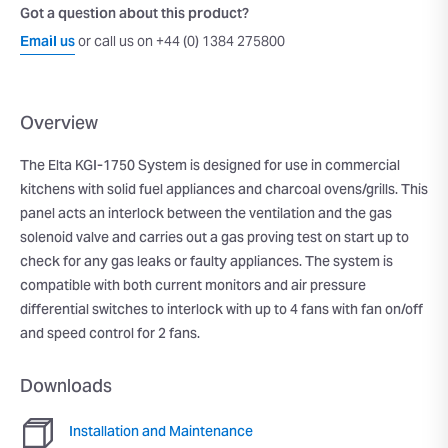
Got a question about this product?
Email us
or call us on +44 (0) 1384 275800
Overview
The Elta KGI-1750 System is designed for use in commercial
kitchens with solid fuel appliances and charcoal ovens/grills. This
panel acts an interlock between the ventilation and the gas
solenoid valve and carries out a gas proving test on start up to
check for any gas leaks or faulty appliances. The system is
compatible with both current monitors and air pressure
differential switches to interlock with up to 4 fans with fan on/off
and speed control for 2 fans.
Downloads
Installation and Maintenance