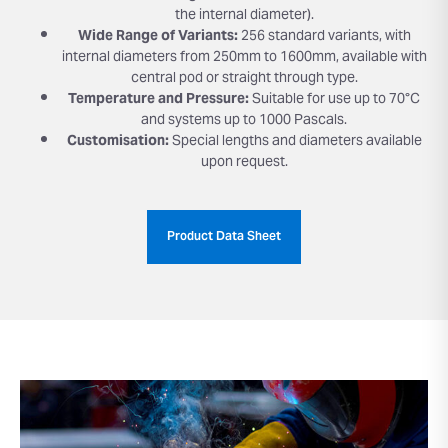
the internal diameter).
Wide Range of Variants:
256 standard variants, with
internal diameters from 250mm to 1600mm, available with
central pod or straight through type.
Temperature and Pressure:
Suitable for use up to 70°C
and systems up to 1000 Pascals.
Customisation:
Special lengths and diameters available
upon request.
Product Data Sheet