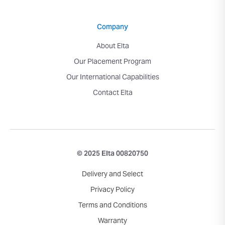
Company
About Elta
Our Placement Program
Our International Capabilities
Contact Elta
© 2025 Elta 00820750
Delivery and Select
Privacy Policy
Terms and Conditions
Warranty