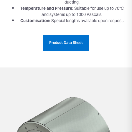
ducting.
Temperature and Pressure:
Suitable for use up to 70°C
and systems up to 1000 Pascals.
Customisation:
Special lengths available upon request.
Product Data Sheet