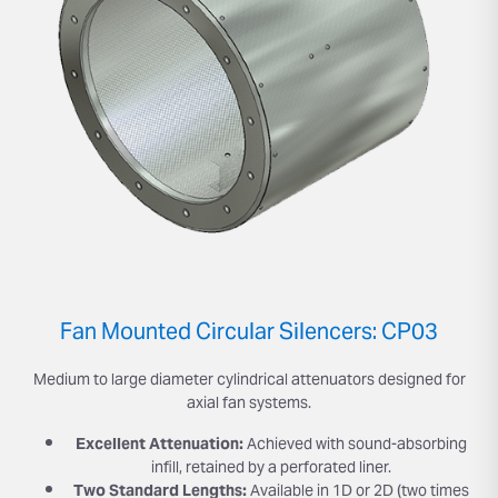
Fan Mounted Circular Silencers: CP03
Medium to large diameter cylindrical attenuators designed for
axial fan systems.
Excellent Attenuation:
Achieved with sound-absorbing
infill, retained by a perforated liner.
Two Standard Lengths:
Available in 1D or 2D (two times