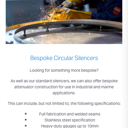
Bespoke Circular Silencers
Looking for something more bespoke?
As well as our standard silencers, we can also offer bespoke
attenuator construction for use in industrial and marine
applications.
This can include, but not limited to, the following specifications:
Full fabrication and welded seams
Stainless steel specification
Heavy-duty gauges up to 10mm