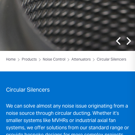
Home
Products
Noise Control
Attenuators
Circular Silencers
Circular Silencers
We can solve almost any noise issue originating from a
noise source through circular ducting. Whether it’s
smaller systems like MVHRs or industrial axial fan
systems, we offer solutions from our standard range or