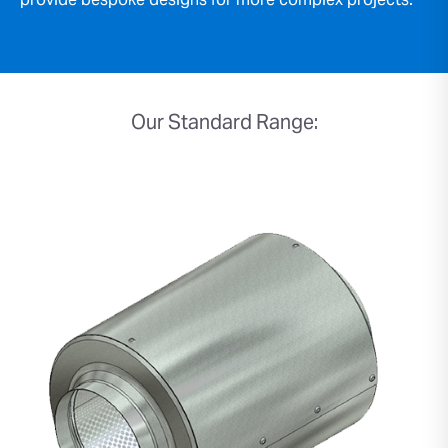
provide bespoke designs for more complex projects.
Our Standard Range: