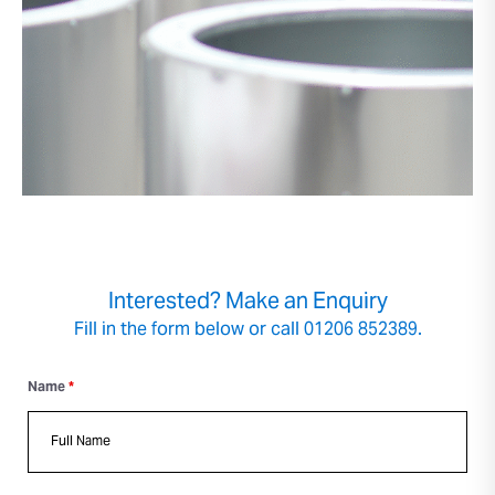
Interested? Make an Enquiry
Fill in the form below or call 01206 852389.
Name
*