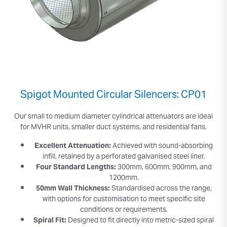
Spigot Mounted Circular Silencers: CP01
Our small to medium diameter cylindrical attenuators are ideal
for MVHR units, smaller duct systems, and residential fans.
Excellent Attenuation:
Achieved with sound-absorbing
infill, retained by a perforated galvanised steel liner.
Four Standard Lengths:
300mm, 600mm, 900mm, and
1200mm.
50mm Wall Thickness:
Standardised across the range,
with options for customisation to meet specific site
conditions or requirements.
Spiral Fit:
Designed to fit directly into metric-sized spiral