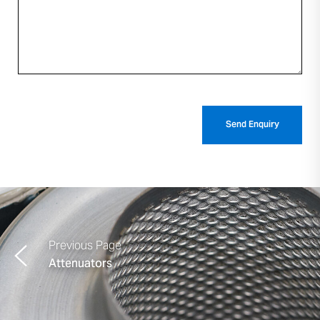
Previous Page
Attenuators