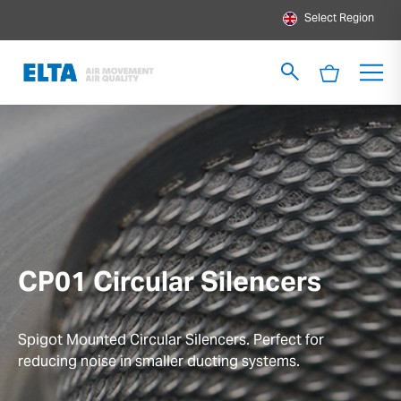
Select Region
CP01 Circular Silencers
Spigot Mounted Circular Silencers. Perfect for
reducing noise in smaller ducting systems.