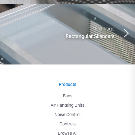
Next Page
Rectangular Silencers
Products
Fans
Air Handling Units
Noise Control
Controls
Browse All