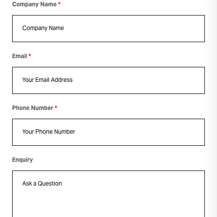
Company Name
*
Email
*
Phone Number
*
Enquiry