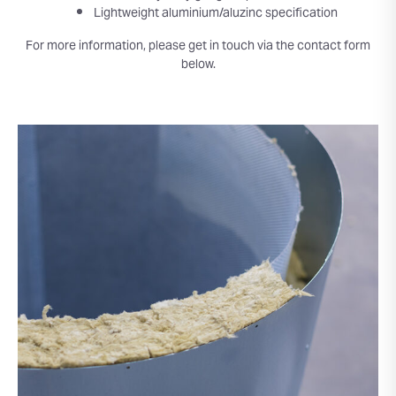
Lightweight aluminium/aluzinc specification
For more information, please get in touch via the contact form
below.