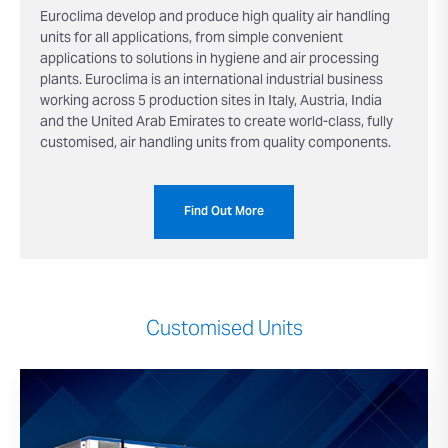
Euroclima develop and produce high quality air handling
units for all applications, from simple convenient
applications to solutions in hygiene and air processing
plants. Euroclima is an international industrial business
working across 5 production sites in Italy, Austria, India
and the United Arab Emirates to create world-class, fully
customised, air handling units from quality components.
Find Out More
Customised Units