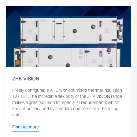
ZHK VISION
Freely configurable AHU with optimised thermal insulation
T2 / TB1. The incredible flexibility of the ZHK VISION range
makes a great solution for specialist requirements which
cannot be serviced by standard commercial air handling
units.
Find out more