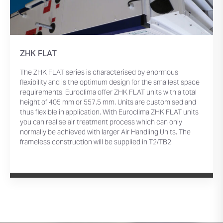
ZHK FLAT
The ZHK FLAT series is characterised by enormous
flexibility and is the optimum design for the smallest space
requirements. Euroclima offer ZHK FLAT units with a total
height of 405 mm or 557.5 mm. Units are customised and
thus flexible in application. With Euroclima ZHK FLAT units
you can realise air treatment process which can only
normally be achieved with larger Air Handling Units. The
frameless construction will be supplied in T2/TB2.