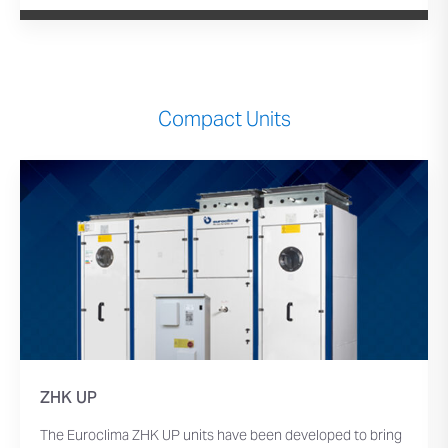
Compact Units
ZHK UP
The Euroclima ZHK UP units have been developed to bring