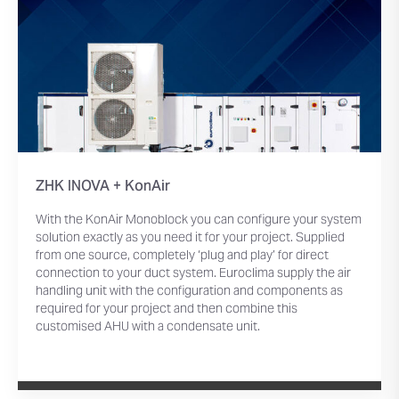
ZHK INOVA + KonAir
With the KonAir Monoblock you can configure your system
solution exactly as you need it for your project. Supplied
from one source, completely ‘plug and play’ for direct
connection to your duct system. Euroclima supply the air
handling unit with the configuration and components as
required for your project and then combine this
customised AHU with a condensate unit.