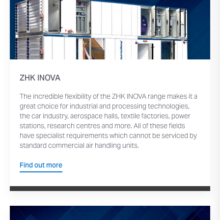
ZHK INOVA
The incredible flexibility of the ZHK INOVA range makes it a
great choice for industrial and processing technologies,
the car industry, aerospace halls, textile factories, power
stations, research centres and more. All of these fields
have specialist requirements which cannot be serviced by
standard commercial air handling units.
Find out more