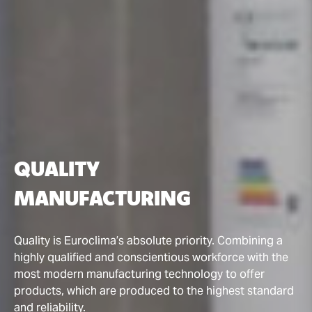
QUALITY
MANUFACTURING
Quality is Euroclima’s absolute priority. Combining a
highly qualified and conscientious workforce with the
most modern manufacturing technology to offer
products, which are produced to the highest standard
and reliability.