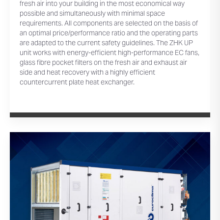
fresh air into your building in the most economical way
possible and simultaneously with minimal space
requirements. All components are selected on the basis of
an optimal price/performance ratio and the operating parts
are adapted to the current safety guidelines. The ZHK UP
unit works with energy-efficient high-performance EC fans,
glass fibre pocket filters on the fresh air and exhaust air
side and heat recovery with a highly efficient
countercurrent plate heat exchanger.