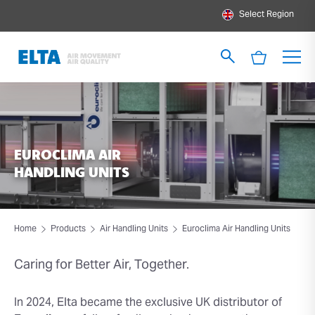
Select Region
EUROCLIMA AIR
HANDLING UNITS
Home
Products
Air Handling Units
Euroclima Air Handling Units
Caring for Better Air, Together.
In 2024, Elta became the exclusive UK distributor of