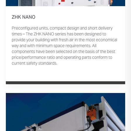
ZHK NANO
Preconfigured units, compact design and short delivery
times – The ZHK NANO series has been designed to
provide your building with fresh air in the most economical
way and with minimum space requirements. All
components have been selected on the basis of the best
price/performance ratio and operating parts conform to
current safety standards.