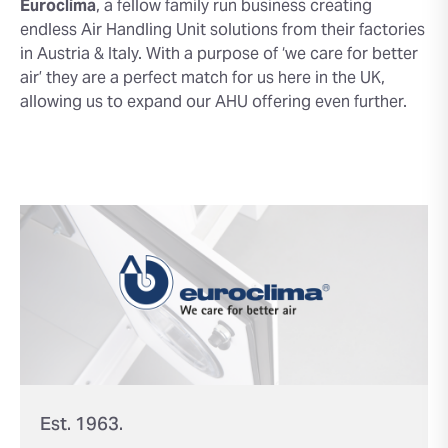
Euroclima
, a fellow family run business creating
endless Air Handling Unit solutions from their factories
in Austria & Italy. With a purpose of ‘we care for better
air’ they are a perfect match for us here in the UK,
allowing us to expand our AHU offering even further.
Est. 1963.