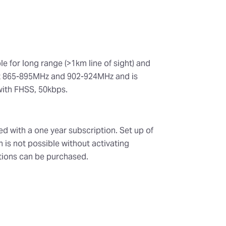
le for long range (>1km line of sight) and
ort 865-895MHz and 902-924MHz and is
with FHSS, 50kbps.
ed with a one year subscription. Set up of
n is not possible without activating
tions can be purchased.