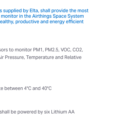
 supplied by Elta, shall provide the most
 monitor in the Airthings Space System
healthy, productive and energy efficient
nsors to monitor PM1, PM2.5, VOC, CO2,
Air Pressure, Temperature and Relative
ate between 4°C and 40°C
shall be powered by six Lithium AA