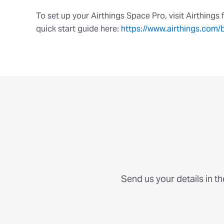
To set up your Airthings Space Pro, visit Airthings 
quick start guide here:
https://www.airthings.com/
Send us your details in t