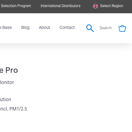
 Selection Program
International Distributors
Select Region
e Base
Blog
About
Contact
Search
e Pro
Monitor
lution
incl. PM1/2.5