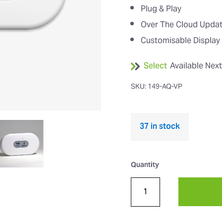
Plug & Play
Over The Cloud Upda
Customisable Display
Select
Available Nex
SKU: 149-AQ-VP
37 in stock
Quantity