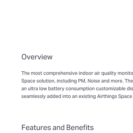
Overview
The most comprehensive indoor air quality monitor
Space solution, including PM, Noise and more. Th
an ultra low battery consumption customizable dis
seamlessly added into an existing Airthings Space 
Features and Benefits