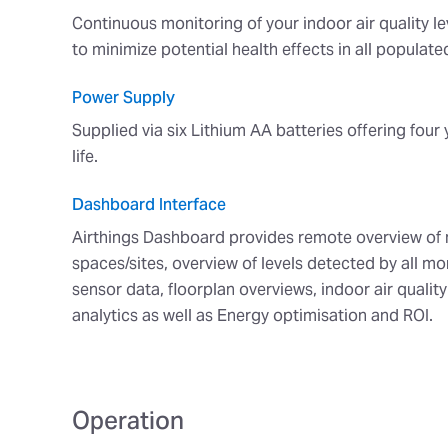
Continuous monitoring of your indoor air quality le
to minimize potential health effects in all populat
Power Supply
Supplied via six Lithium AA batteries offering four 
life.
Dashboard Interface
Airthings Dashboard provides remote overview of 
spaces/sites, overview of levels detected by all mon
sensor data, floorplan overviews, indoor air qualit
analytics as well as Energy optimisation and ROI.
Operation