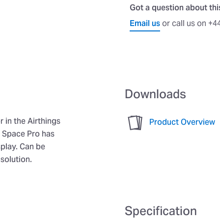
Got a question about th
Email us
or call us on +4
Downloads
 in the Airthings
Product Overview
e Space Pro has
play. Can be
solution.
Specification