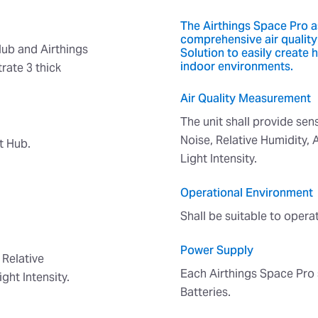
The Airthings Space Pro as
comprehensive air quality
ub and Airthings
Solution to easily create 
indoor environments.
rate 3 thick
Air Quality Measurement
The unit shall provide se
Noise, Relative Humidity, 
t Hub.
Light Intensity.
Operational Environment
Shall be suitable to oper
Power Supply
 Relative
Each Airthings Space Pro 
ght Intensity.
Batteries.