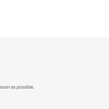
 soon as possible.