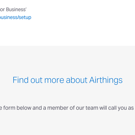
for Business’
business/setup
Find out more about Airthings
he form below and a member of our team will call you as