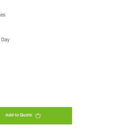
tes
t Day
Add to Quote