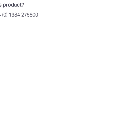
is product?
4 (0) 1384 275800