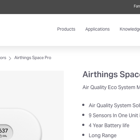
Fan
Products
Applications
Knowledg
tors
Airthings Space Pro
Airthings Spac
Air Quality Eco System 
Air Quality System So
9 Sensors In One Unit 
4 Year Battery life
Long Range