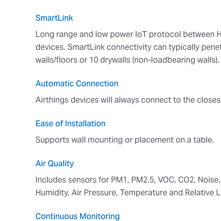
SmartLink
Long range and low power IoT protocol between H
devices. SmartLink connectivity can typically penet
walls/floors or 10 drywalls (non-loadbearing walls).
Automatic Connection
Airthings devices will always connect to the closes
Ease of Installation
Supports wall mounting or placement on a table.
Air Quality
Includes sensors for PM1, PM2.5, VOC, CO2, Noise,
Humidity, Air Pressure, Temperature and Relative Li
Continuous Monitoring