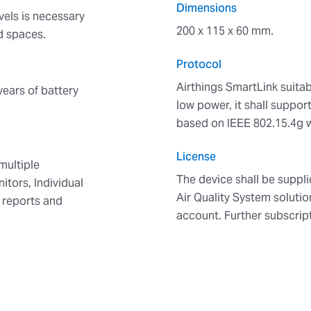
Dimensions
vels is necessary
200 x 115 x 60 mm.
ed spaces.
Protocol
Airthings SmartLink suitab
years of battery
low power, it shall supp
based on IEEE 802.15.4g 
License
multiple
The device shall be suppli
itors, Individual
Air Quality System solutio
y reports and
account. Further subscrip