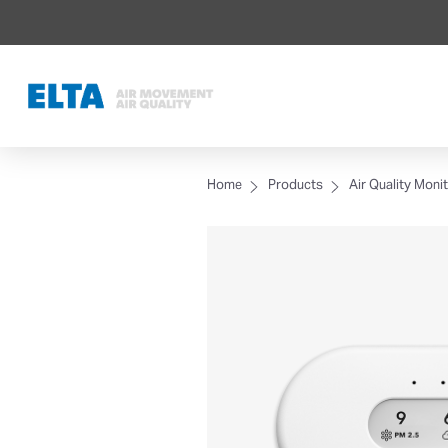
Home
Products
Air Quality Moni