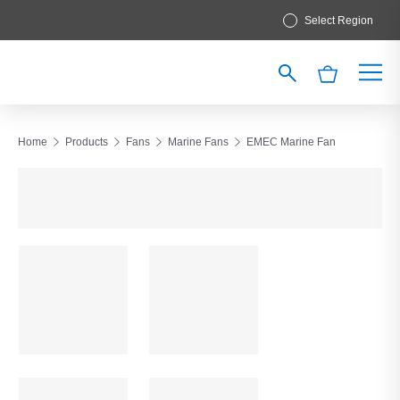
Select Region
Home
Products
Fans
Marine Fans
EMEC Marine Fan