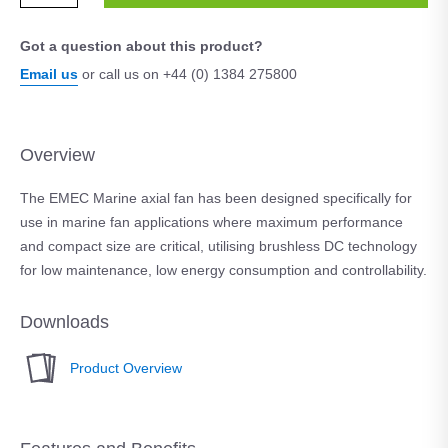
Got a question about this product?
Email us
or call us on +44 (0) 1384 275800
Overview
The EMEC Marine axial fan has been designed specifically for
use in marine fan applications where maximum performance
and compact size are critical, utilising brushless DC technology
for low maintenance, low energy consumption and controllability.
Downloads
Product Overview