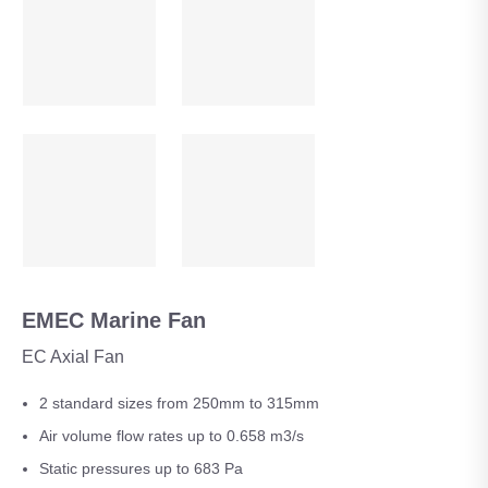
EMEC Marine Fan
EC Axial Fan
2 standard sizes from 250mm to 315mm
Air volume flow rates up to 0.658 m3/s
Static pressures up to 683 Pa