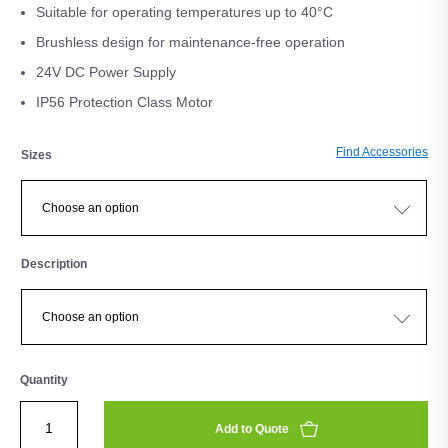
Suitable for operating temperatures up to 40°C
Brushless design for maintenance-free operation
24V DC Power Supply
IP56 Protection Class Motor
Find Accessories
Sizes
Description
Quantity
Add to Quote