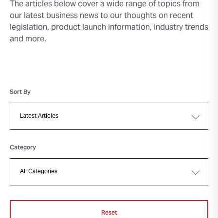
The articles below cover a wide range of topics from
our latest business news to our thoughts on recent
legislation, product launch information, industry trends
and more.
Sort By
Category
Reset