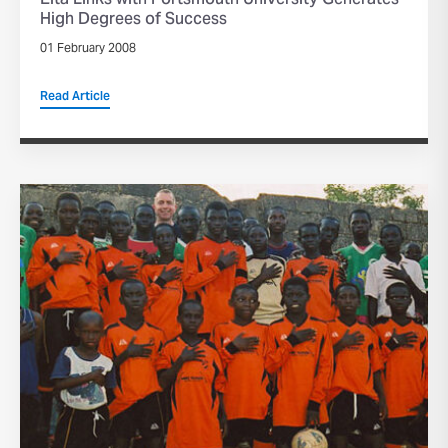
Elta Links with Portsmouth University Generates
High Degrees of Success
01 February 2008
Read Article