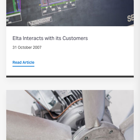
Elta Interacts with its Customers
31 October 2007
Read Article