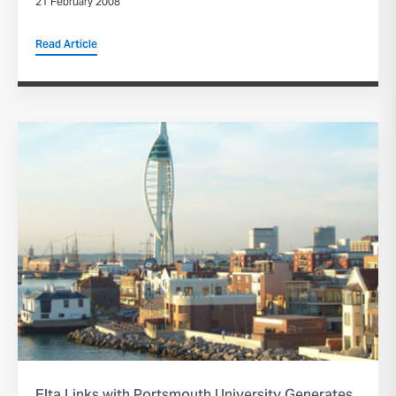
21 February 2008
Read Article