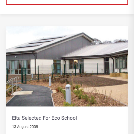
Elta Selected For Eco School
13 August 2008