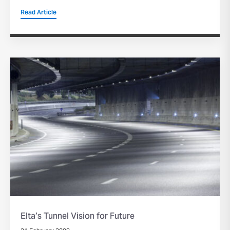
Read Article
Elta’s Tunnel Vision for Future