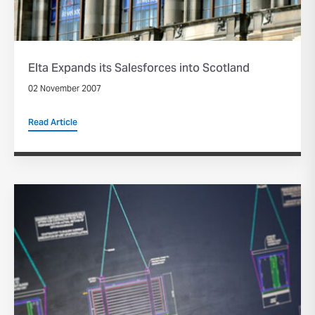
Elta Expands its Salesforces into Scotland
02 November 2007
Read Article