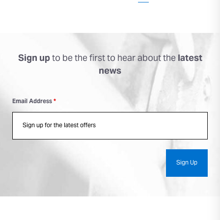
Sign up
to be the first to
hear about the
latest
news
Email Address
*