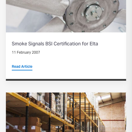
Smoke Signals BSI Certification for Elta
11 February 2007
Read Article