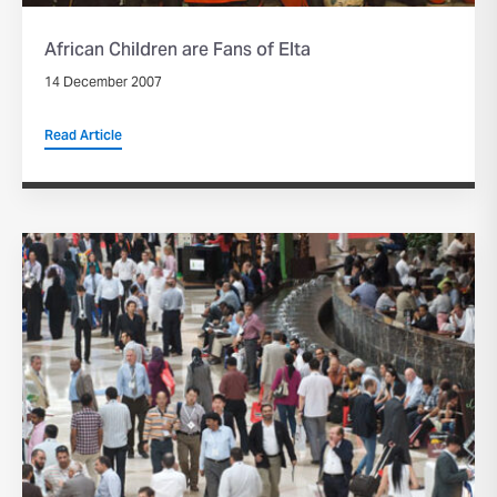
African Children are Fans of Elta
14 December 2007
Read Article