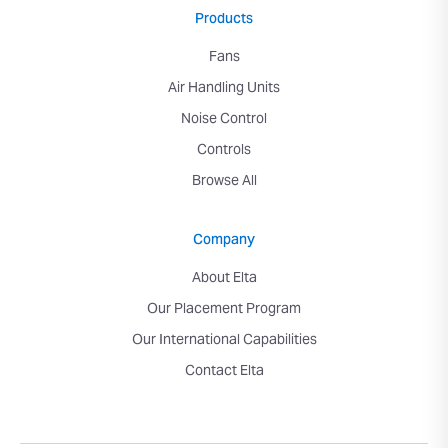
Products
Fans
Air Handling Units
Noise Control
Controls
Browse All
Company
About Elta
Our Placement Program
Our International Capabilities
Contact Elta