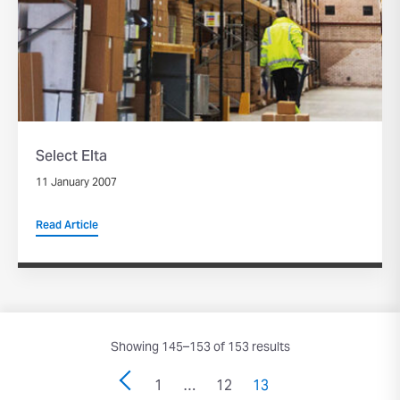
Select Elta
11 January 2007
Read Article
Showing 145–153 of 153 results
1
…
12
13