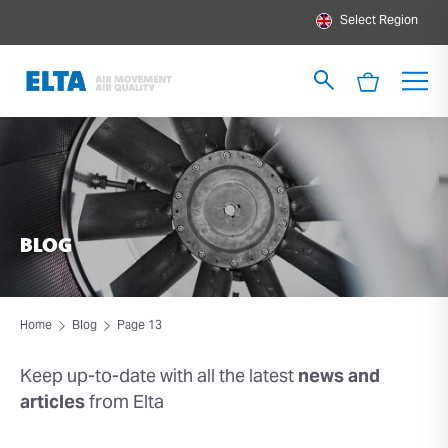
Select Region
BLOG
Home
Blog
Page 13
Keep up-to-date with all the latest
news and
articles
from Elta