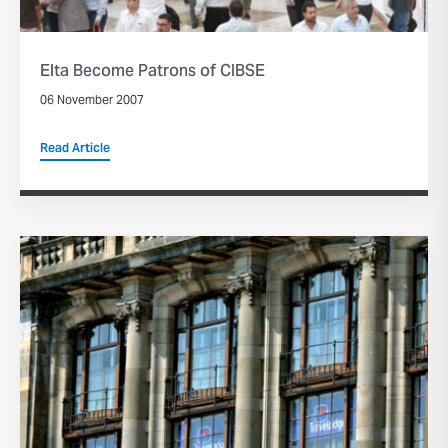
Elta Become Patrons of CIBSE
06 November 2007
Read Article