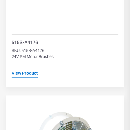
515S-A4176
SKU: 515S-A4176
24V PM Motor Brushes
View Product