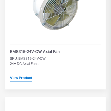
EMS315-24V-CW Axial Fan
SKU: EMS315-24V-CW
24V DC Axial Fans
View Product