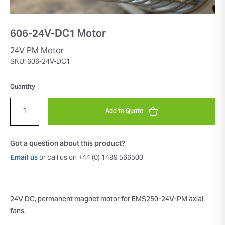
606-24V-DC1 Motor
24V PM Motor
SKU: 606-24V-DC1
Quantity
Add to Quote
Got a question about this product?
Email us
or call us on +44 (0) 1489 566500
24V DC, permanent magnet motor for EMS250-24V-PM axial
fans.