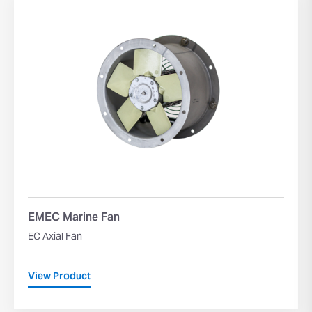
EMEC Marine Fan
EC Axial Fan
View Product