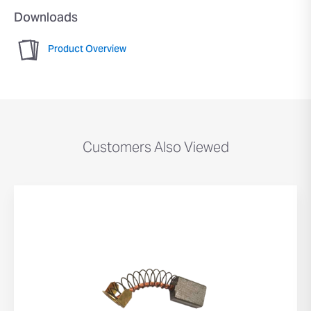
Downloads
Product Overview
Customers Also Viewed