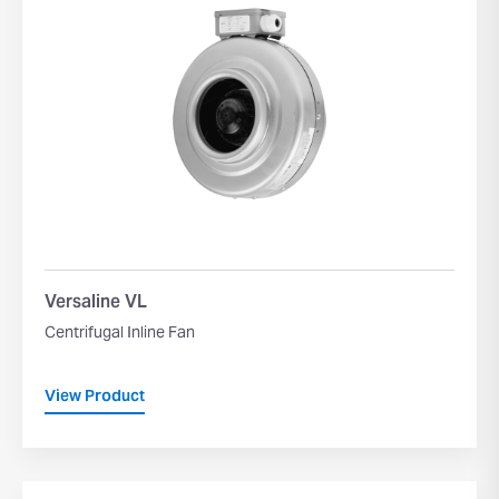
Versaline VL
Centrifugal Inline Fan
View Product