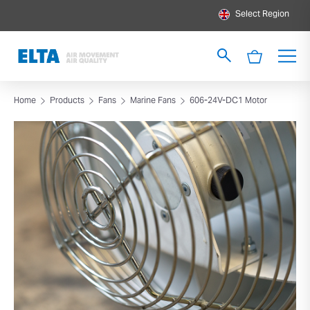
Select Region
Home
Products
Fans
Marine Fans
606-24V-DC1 Motor