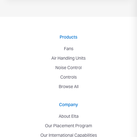
Products
Fans
Air Handling Units
Noise Control
Controls
Browse All
Company
About Elta
Our Placement Program
Our International Capabilities